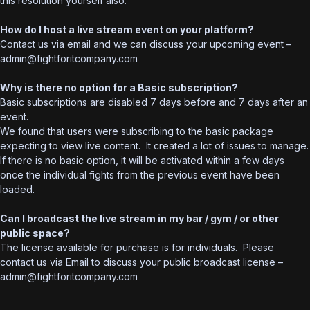
this resolution yourself also.
How do I host a live stream event on your platform?
Contact us via email and we can discuss your upcoming event –
admin@fightforitcompany.com
Why is there no option for a Basic subscription?
Basic subscriptions are disabled 7 days before and 7 days after an
event.
We found that users were subscribing to the basic package
expecting to view live content. It created a lot of issues to manage.
If there is no basic option, it will be activated within a few days
once the individual fights from the previous event have been
loaded.
Can I broadcast the live stream in my bar / gym / or other
public space?
The license available for purchase is for individuals. Please
contact us via Email to discuss your public broadcast license –
admin@fightforitcompany.com