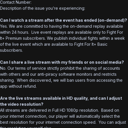
Contact Number:
Description of the issue you’re experiencing:
Can I watch a stream after the event has ended (on-demand)?
Yes. We are committed to having the on-demand replay available
within 24 hours. Live event replays are available only to Fight For
It+ Premium subscribers. We publish individual fights within a week
of the live event which are available to Fight For It+ Basic
subscribers.
Can I share a live stream with my friends or on social media?
No. Our terms of service strictly prohibit the sharing of accounts
with others and our anti-piracy software monitors and restricts
sharing. When discovered, we will ban users from accessing the
app without refund.
Are the live streams available in HD quality, and can I adjust
the video resolution?
All streams are delivered in Full HD 1080p resolution. Based on
your internet connection, our player will automatically select the
best resolution for your internet connection speed. You can adjust