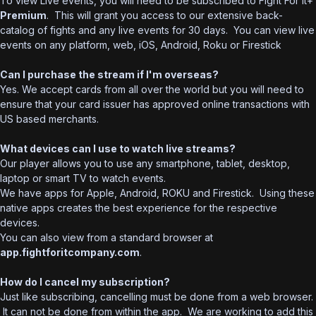
To view Live events, you will need to be subscribed to Fight For It+
Premium
. This will grant you access to our extensive back-
catalog of fights and any live events for 30 days. You can view live
events on any platform, web, iOS, Android, Roku or Firestick
Can I purchase the stream if I'm overseas?
Yes. We accept cards from all over the world but you will need to
ensure that your card issuer has approved online transactions with
US based merchants.
What devices can I use to watch live streams?
Our player allows you to use any smartphone, tablet, desktop,
laptop or smart TV to watch events.
We have apps for Apple, Android, ROKU and Firestick. Using these
native apps creates the best experience for the respective
devices.
You can also view from a standard browser at
app.fightforitcompany.com
.
How do I cancel my subscription?
Just like subscribing, cancelling must be done from a web browser.
It can not be done from within the app. We are working to add this