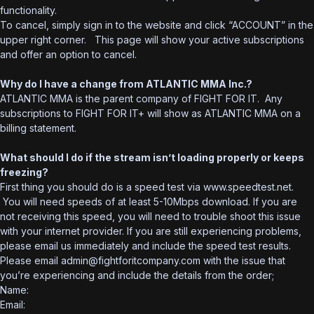
functionality.
To cancel, simply sign in to the website and click “ACCOUNT” in the
upper right corner. This page will show your active subscriptions
and offer an option to cancel.
Why do I have a change from ATLANTIC MMA Inc.?
ATLANTIC MMA is the parent company of FIGHT FOR IT. Any
subscriptions to FIGHT FOR IT+ will show as ATLANTIC MMA on a
billing statement.
What should I do if the stream isn’t loading properly or keeps
freezing?
First thing you should do is a speed test via www.speedtest.net.
You will need speeds of at least 5-10Mbps download. If you are
not receiving this speed, you will need to trouble shoot this issue
with your internet provider. If you are still experiencing problems,
please email us immediately and include the speed test results.
Please email admin@fightforitcompany.com with the issue that
you’re experiencing and include the details from the order;
Name:
Email: