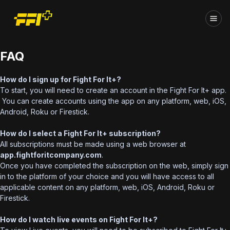
FAQ
How do I sign up for Fight For It+?
To start, you will need to create an account in the Fight For It+ app.
You can create accounts using the app on any platform, web, iOS,
Android, Roku or Firestick.
How do I select a Fight For It+ subscription?
All subscriptions must be made using a web browser at
app.fightforitcompany.com
.
Once you have completed the subscription on the web, simply sign
in to the platform of your choice and you will have access to all
applicable content on any platform, web, iOS, Android, Roku or
Firestick.
How do I watch live events on Fight For It+?