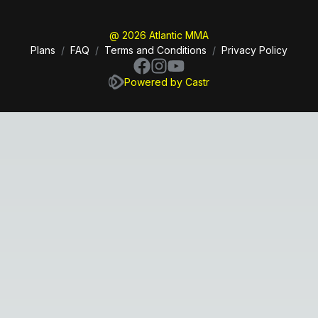
@ 2026 Atlantic MMA
Plans
/
FAQ
/
Terms and Conditions
/
Privacy Policy
Powered by Castr